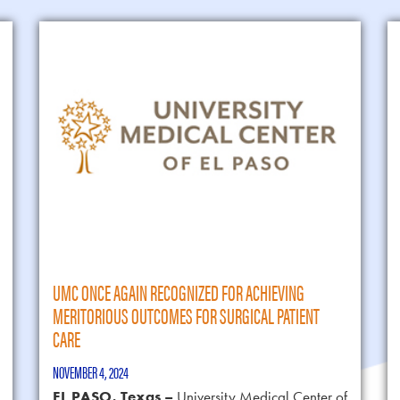
UMC ONCE AGAIN RECOGNIZED FOR ACHIEVING
MERITORIOUS OUTCOMES FOR SURGICAL PATIENT
CARE
NOVEMBER 4, 2024
EL PASO, Texas –
University Medical Center of