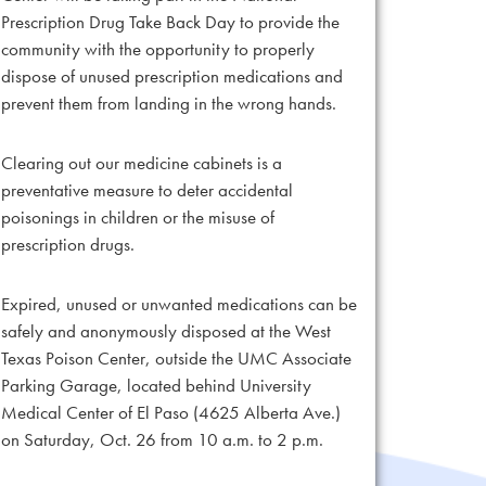
Prescription Drug Take Back Day to provide the
community with the opportunity to properly
dispose of unused prescription medications and
prevent them from landing in the wrong hands.
Clearing out our medicine cabinets is a
preventative measure to deter accidental
poisonings in children or the misuse of
prescription drugs.
Expired, unused or unwanted medications can be
safely and anonymously disposed at the West
Texas Poison Center, outside the UMC Associate
Parking Garage, located behind University
Medical Center of El Paso (4625 Alberta Ave.)
on Saturday, Oct. 26 from 10 a.m. to 2 p.m.