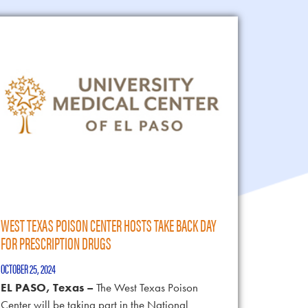
WEST TEXAS POISON CENTER HOSTS TAKE BACK DAY
FOR PRESCRIPTION DRUGS
OCTOBER 25, 2024
EL PASO, Texas –
The West Texas Poison
Center will be taking part in the National