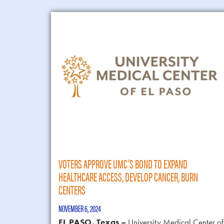
VOTERS APPROVE UMC’S BOND TO EXPAND
HEALTHCARE ACCESS, DEVELOP CANCER, BURN
CENTERS
NOVEMBER 6, 2024
EL PASO, Texas –
University Medical Center of