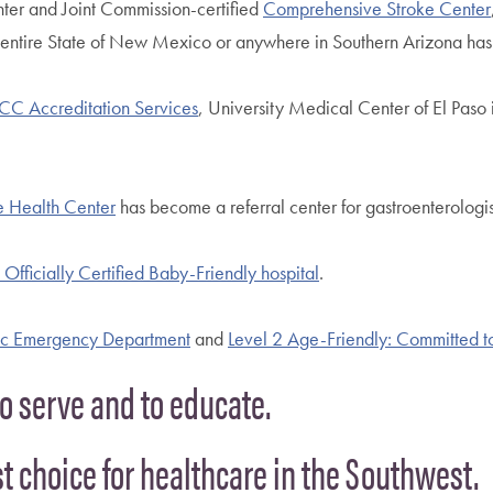
nter and Joint Commission-certified
Comprehensive Stroke Center
e entire State of New Mexico or anywhere in Southern Arizona has th
CC Accreditation Services
, University Medical Center of El Paso 
 Health Center
has become a referral center for gastroenterolog
Officially Certified Baby-Friendly hospital
.
ric Emergency Department
and
Level 2 Age-Friendly: Committed t
to serve and to educate.
rst choice for healthcare in the Southwest.