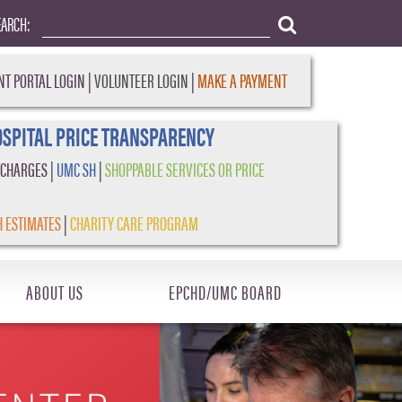
EARCH:
NT PORTAL LOGIN
|
VOLUNTEER LOGIN
|
MAKE A PAYMENT
SPITAL PRICE TRANSPARENCY
 CHARGES
|
UMC SH
|
SHOPPABLE SERVICES OR PRICE
H ESTIMATES
|
CHARITY CARE PROGRAM
ABOUT US
EPCHD/UMC BOARD
Next