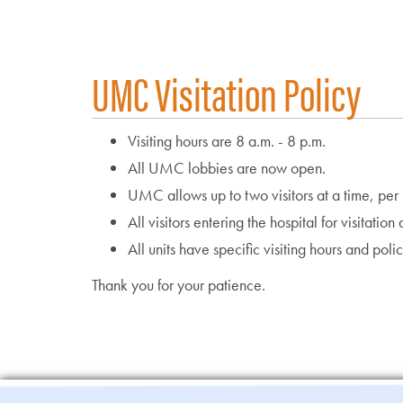
UMC Visitation Policy
Visiting hours are 8 a.m. - 8 p.m.
All UMC lobbies are now open.
UMC allows up to two visitors at a time, per p
All visitors entering the hospital for visitatio
All units have specific visiting hours and poli
Thank you for your patience.