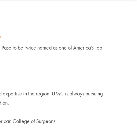
.
El Paso to be
twice named
as one of America's Top
expertise in the region. UMC is always pursuing
d on.
merican College of Surgeons.