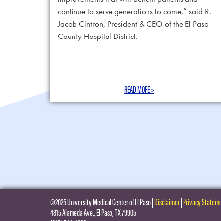
continue to serve generations to come,” said R.
Jacob Cintron, President & CEO of the El Paso
County Hospital District.
READ MORE >
©2025 University Medical Center of El Paso
|
Disclaimer
|
Privacy Statem
4815 Alameda Ave., El Paso, TX 79905