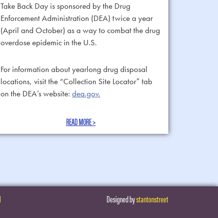
Take Back Day is sponsored by the Drug
Enforcement Administration (DEA) twice a year
(April and October) as a way to combat the drug
overdose epidemic in the U.S.
For information about yearlong drug disposal
locations, visit the “Collection Site Locator” tab
on the DEA’s website:
dea.gov.
READ MORE >
H
Designed by
stantonstreet