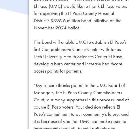
El Paso (UMC) would like to thank El Paso voters
for approving the El Paso County Hospital
District’s $396.6 million bond initiative on the
November 2024 ballot.
This bond will enable UMC to establish El Paso’s
first Comprehensive Cancer Center with Texas
Tech University Health Sciences Center El Paso,
develop a burn center and increase healthcare
access points for patients.
“My sincere thanks go out to the UMC Board of
Managers, the El Paso County Commissioners
Court, our many supporters in this process, and of
course El Paso voters. Your decision reflects El
Paso’s commitment to our community’s future, and
it is because of you that UMC can make essential
improvements that will benefit patients and