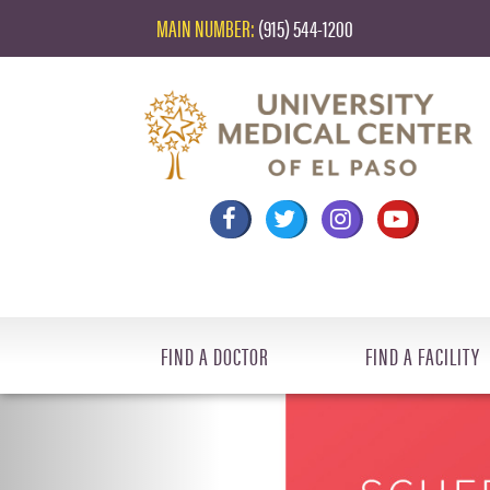
MAIN NUMBER:
(915) 544-1200
FIND A DOCTOR
FIND A FACILITY
Previous