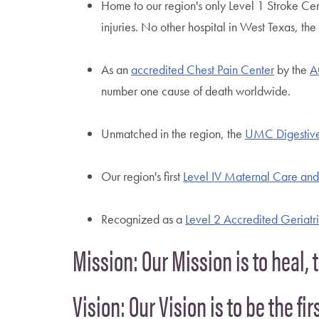
Home to our region's only Level 1 Stroke Ce
injuries. No other hospital in West Texas, th
As an
accredited Chest Pain Center
by the
A
number one cause of death worldwide.
Unmatched in the region, the
UMC Digestive
Our region's first
Level IV Maternal Care and 
Recognized as a
Level 2 Accredited Geriat
Mission: Our Mission is to heal, 
Vision: Our Vision is to be the fi