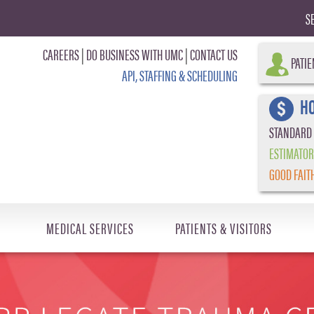
S
CAREERS
|
DO BUSINESS WITH UMC
|
CONTACT US
PATIE
API, STAFFING & SCHEDULING
HO
STANDARD
ESTIMATOR
GOOD FAIT
MEDICAL SERVICES
PATIENTS & VISITORS