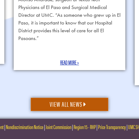
Physicians of El Paso and Surgical Medical
Director at UMC. “As someone who grew up in El
Paso, it is important to know that our Hospital
District provides this level of care for all El
Pasoans.”
READ MORE >
VIEW ALL NEWS
ent
|
Nondiscrimination Notice
|
Joint Commission
|
Region 15 - RHP
|
Price Transparency
|
UMC S