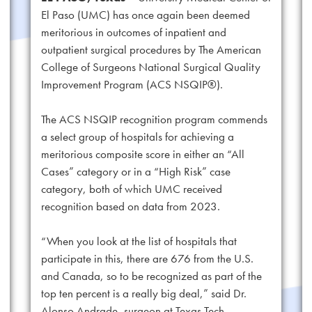
El Paso (UMC) has once again been deemed
meritorious in outcomes of inpatient and
outpatient surgical procedures by The American
College of Surgeons National Surgical Quality
Improvement Program (ACS NSQIP®).
The ACS NSQIP recognition program commends
a select group of hospitals for achieving a
meritorious composite score in either an “All
Cases” category or in a “High Risk” case
category, both of which UMC received
recognition based on data from 2023.
“When you look at the list of hospitals that
participate in this, there are 676 from the U.S.
and Canada, so to be recognized as part of the
top ten percent is a really big deal,” said Dr.
Alonso Andrade, surgeon at Texas Tech