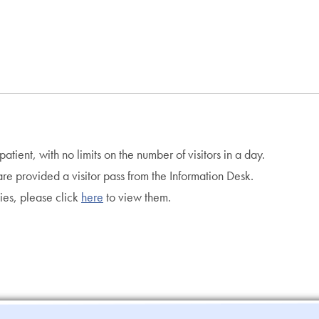
atient, with no limits on the number of visitors in a day.
n are provided a visitor pass from the Information Desk.
cies, please click
here
to view them.