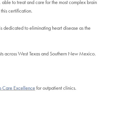
, able to treat and care for the most complex brain
is certification.
is dedicated to eliminating heart disease as the
ists across West Texas and Southern New Mexico.
o Care Excellence
for outpatient clinics.