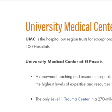
University Medical Center
UMC
is the hospital our region trusts for excepti
100 Hospitals.
University Medical Center of El Paso
is:
A renowned teaching and research hospital,
the highest levels of expertise and resource
The only
Level 1 Trauma Center
in a 270-mil