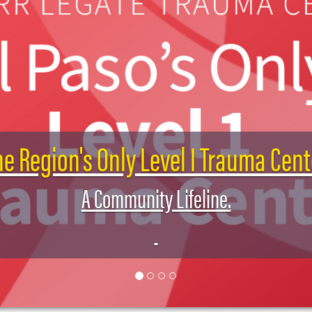
he Region's Only Level I Trauma Cent
A Community Lifeline.