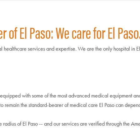
 of El Paso: We care for El Paso
onal healthcare services and expertise. We are the only hospital in 
 equipped with some of the most advanced medical equipment and 
s to remain the standard-bearer of medical care El Paso can depen
e radius of El Paso -- and our services are verified through the A